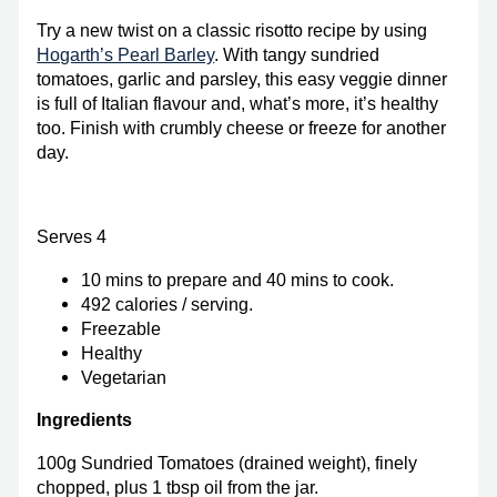
Try a new twist on a classic risotto recipe by using
Hogarth’s Pearl Barley
. With tangy sundried
tomatoes, garlic and parsley, this easy veggie dinner
is full of Italian flavour and, what’s more, it’s healthy
too. Finish with crumbly cheese or freeze for another
day.
Serves 4
10 mins to prepare and 40 mins to cook.
492 calories / serving.
Freezable
Healthy
Vegetarian
Ingredients
100g Sundried Tomatoes (drained weight), finely
chopped, plus 1 tbsp oil from the jar.