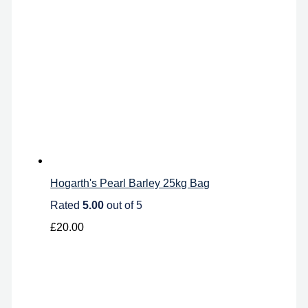
Hogarth's Pearl Barley 25kg Bag
Rated
5.00
out of 5
£
20.00