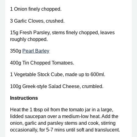
1 Onion finely chopped.
3 Garlic Cloves, crushed.
15g Fresh Parsley, stems finely chopped, leaves
roughly chopped.
350g
Pearl Barley
400g Tin Chopped Tomatoes.
1 Vegetable Stock Cube, made up to 600ml.
100g Greek-style Salad Cheese, crumbled.
Instructions
Heat the 1 tbsp oil from the tomato jar in a large,
lidded saucepan over a medium-low heat. Add the
onion, garlic and parsley stems and cook, stirring
occasionally, for 5-7 mins until soft and translucent.