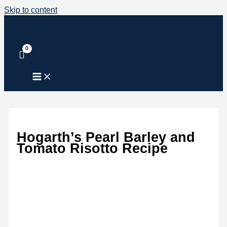
Skip to content
Hogarth’s Pearl Barley and
Tomato Risotto Recipe