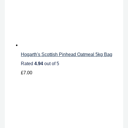
Hogarth's Scottish Pinhead Oatmeal 5kg Bag
Rated
4.94
out of 5
£
7.00