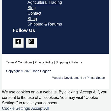
Agricultural Trading
Blog
Contact
Shop
Shipping & Returns
Follow Us
Terms & Co
nditions
|
Privacy Policy
|
Shipping & Returns
Copyright © 2026 John Hogarth
Website Development
by Primal Space
We use cookies on our website. By clicking “Accept All”, you
consent to the use of all cookies. You may visit "Cookie
Settings" to revise your consent.
Cookie Settings
Accept All