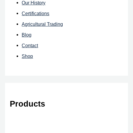
Our History
Certifications
Agricultural Trading
Blog
Contact
Shop
Products