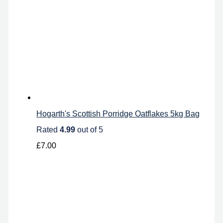
Hogarth's Scottish Porridge Oatflakes 5kg Bag
Rated
4.99
out of 5
£
7.00