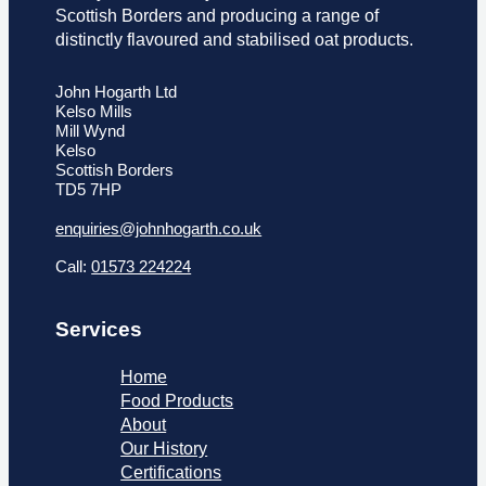
Scottish Borders and producing a range of
distinctly flavoured and stabilised oat products.
John Hogarth Ltd
Kelso Mills
Mill Wynd
Kelso
Scottish Borders
TD5 7HP
enquiries@johnhogarth.co.uk
Call:
01573 224224
Services
Home
Food Products
About
Our History
Certifications