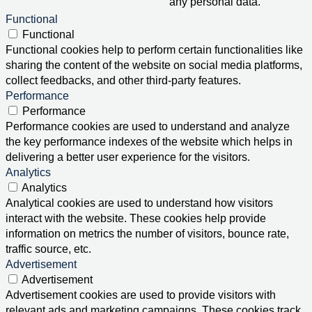
any personal data.
Functional
Functional
Functional cookies help to perform certain functionalities like
sharing the content of the website on social media platforms,
collect feedbacks, and other third-party features.
Performance
Performance
Performance cookies are used to understand and analyze
the key performance indexes of the website which helps in
delivering a better user experience for the visitors.
Analytics
Analytics
Analytical cookies are used to understand how visitors
interact with the website. These cookies help provide
information on metrics the number of visitors, bounce rate,
traffic source, etc.
Advertisement
Advertisement
Advertisement cookies are used to provide visitors with
relevant ads and marketing campaigns. These cookies track