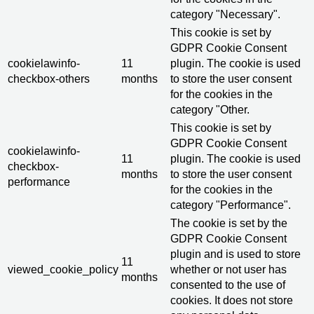
category "Necessary".
This cookie is set by
GDPR Cookie Consent
cookielawinfo-
11
plugin. The cookie is used
checkbox-others
months
to store the user consent
for the cookies in the
category "Other.
This cookie is set by
GDPR Cookie Consent
cookielawinfo-
11
plugin. The cookie is used
checkbox-
months
to store the user consent
performance
for the cookies in the
category "Performance".
The cookie is set by the
GDPR Cookie Consent
plugin and is used to store
11
viewed_cookie_policy
whether or not user has
months
consented to the use of
cookies. It does not store