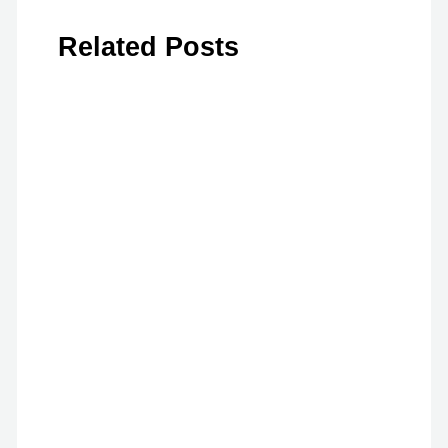
Related Posts