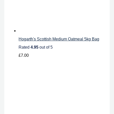
Hogarth's Scottish Medium Oatmeal 5kg Bag
Rated
4.95
out of 5
£
7.00