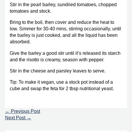
Stir in the pearl barley, sundried tomatoes, chopped
tomatoes and stock.
Bring to the boil, then cover and reduce the heat to
low. Simmer for 30-40 mins, stirring occasionally, until
the barley is just cooked, and all the liquid has been
absorbed.
Give the barley a good stir until it’s released its starch
and the risotto is creamy, season with pepper.
Stir in the cheese and parsley leaves to serve.
Tip: To make it vegan, use a stock pot instead of a
cube and swap the feta for 2 tbsp nutritional yeast.
←
Previous Post
Next Post
→