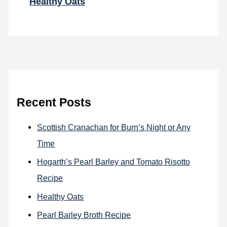
Healthy Oats
Recent Posts
Scottish Cranachan for Burn’s Night or Any
Time
Hogarth’s Pearl Barley and Tomato Risotto
Recipe
Healthy Oats
Pearl Barley Broth Recipe