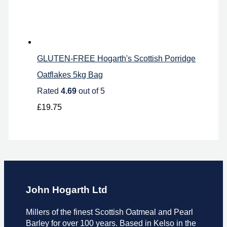
GLUTEN-FREE Hogarth's Scottish Porridge
Oatflakes 5kg Bag
Rated
4.69
out of 5
£
19.75
John Hogarth Ltd
Millers of the finest Scottish Oatmeal and Pearl
Barley for over 100 years. Based in Kelso in the