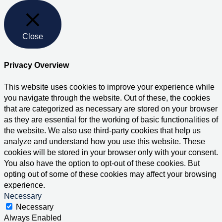
Close
Privacy Overview
This website uses cookies to improve your experience while
you navigate through the website. Out of these, the cookies
that are categorized as necessary are stored on your browser
as they are essential for the working of basic functionalities of
the website. We also use third-party cookies that help us
analyze and understand how you use this website. These
cookies will be stored in your browser only with your consent.
You also have the option to opt-out of these cookies. But
opting out of some of these cookies may affect your browsing
experience.
Necessary
Necessary
Always Enabled