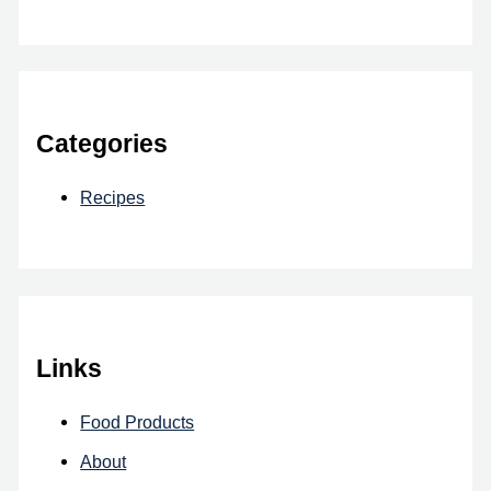
Categories
Recipes
Links
Food Products
About