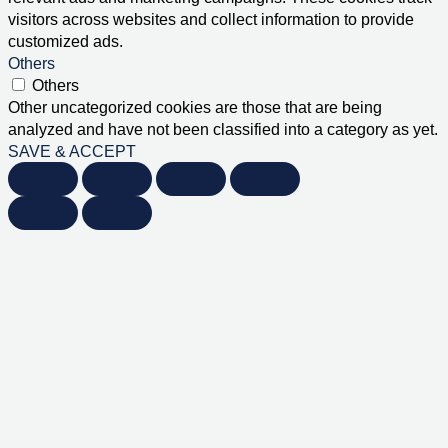
visitors across websites and collect information to provide
customized ads.
Others
Others
Other uncategorized cookies are those that are being
analyzed and have not been classified into a category as yet.
SAVE & ACCEPT