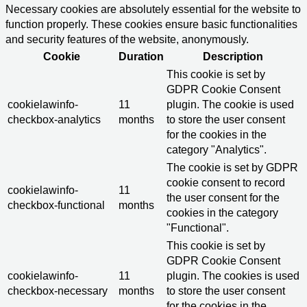
Necessary cookies are absolutely essential for the website to
function properly. These cookies ensure basic functionalities
and security features of the website, anonymously.
Cookie
Duration
Description
This cookie is set by
GDPR Cookie Consent
cookielawinfo-
11
plugin. The cookie is used
checkbox-analytics
months
to store the user consent
for the cookies in the
category "Analytics".
The cookie is set by GDPR
cookie consent to record
cookielawinfo-
11
the user consent for the
checkbox-functional
months
cookies in the category
"Functional".
This cookie is set by
GDPR Cookie Consent
cookielawinfo-
11
plugin. The cookies is used
checkbox-necessary
months
to store the user consent
for the cookies in the