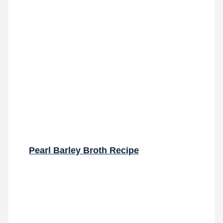
Pearl Barley Broth Recipe