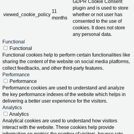
GDPR Cookie Consent
plugin and is used to store
11
viewed_cookie_policy
whether or not user has
months
consented to the use of
cookies. It does not store
any personal data.
Functional
Functional
Functional cookies help to perform certain functionalities like
sharing the content of the website on social media platforms,
collect feedbacks, and other third-party features.
Performance
Performance
Performance cookies are used to understand and analyze
the key performance indexes of the website which helps in
delivering a better user experience for the visitors.
Analytics
Analytics
Analytical cookies are used to understand how visitors
interact with the website. These cookies help provide
information on metrics the number of visitors, bounce rate,