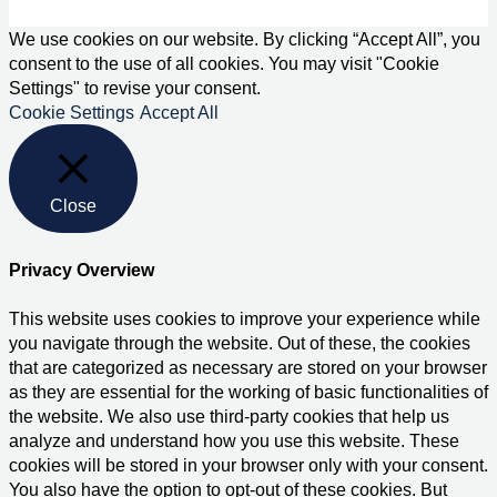
We use cookies on our website. By clicking “Accept All”, you
consent to the use of all cookies. You may visit "Cookie
Settings" to revise your consent.
Cookie Settings
Accept All
Close
Privacy Overview
This website uses cookies to improve your experience while
you navigate through the website. Out of these, the cookies
that are categorized as necessary are stored on your browser
as they are essential for the working of basic functionalities of
the website. We also use third-party cookies that help us
analyze and understand how you use this website. These
cookies will be stored in your browser only with your consent.
You also have the option to opt-out of these cookies. But