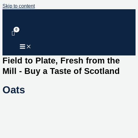
Skip to content
Field to Plate, Fresh from the
Mill - Buy a Taste of Scotland
Oats