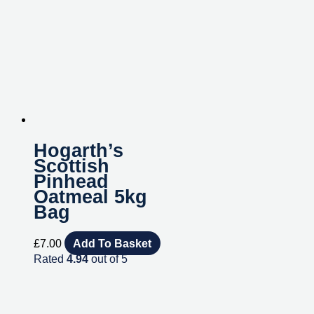
Hogarth’s
Scottish
Pinhead
Oatmeal 5kg
Bag
£
7.00
Add To Basket
Rated
4.94
out of 5