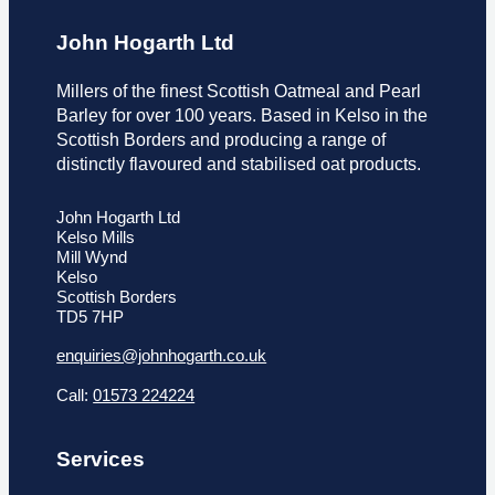
John Hogarth Ltd
Millers of the finest Scottish Oatmeal and Pearl
Barley for over 100 years. Based in Kelso in the
Scottish Borders and producing a range of
distinctly flavoured and stabilised oat products.
John Hogarth Ltd
Kelso Mills
Mill Wynd
Kelso
Scottish Borders
TD5 7HP
enquiries@johnhogarth.co.uk
Call:
01573 224224
Services