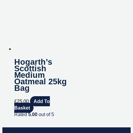
Hogarth’s
Scottish
Medium
Oatmeal 25kg
Bag
£
25.00
Add To
Basket
Rated
5.00
out of 5