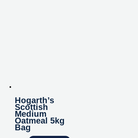
Hogarth’s
Scottish
Medium
Oatmeal 5kg
Bag