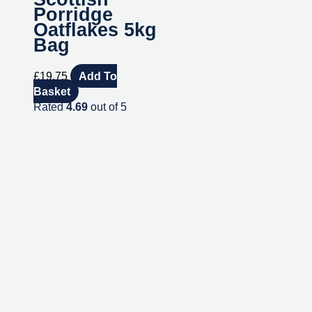
Porridge
Oatflakes 5kg
Bag
£
19.75
Add To
Basket
Rated
4.69
out of 5