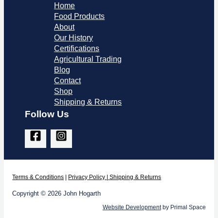
Home
Food Products
About
Our History
Certifications
Agricultural Trading
Blog
Contact
Shop
Shipping & Returns
Follow Us
Terms & Co
nditions
|
Privacy Policy
|
Shipping & Returns
Copyright © 2026 John Hogarth
Website Development
by Primal Space