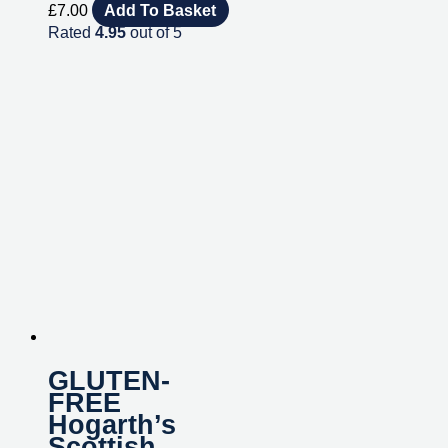
£
7.00
Add To Basket
Rated
4.95
out of 5
GLUTEN-
FREE
Hogarth’s
Scottish