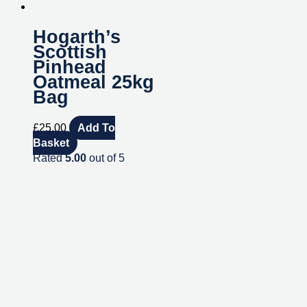
Hogarth’s
Scottish
Pinhead
Oatmeal 25kg
Bag
£
25.00
Add To
Basket
Rated
5.00
out of 5