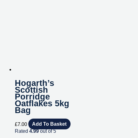
Hogarth’s
Scottish
Porridge
Oatflakes 5kg
Bag
£
7.00
Add To Basket
Rated
4.99
out of 5