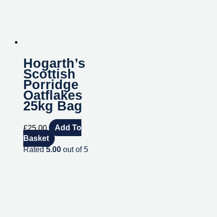
Hogarth’s
Scottish
Porridge
Oatflakes
25kg Bag
£
25.00
Add To
Basket
Rated
5.00
out of 5