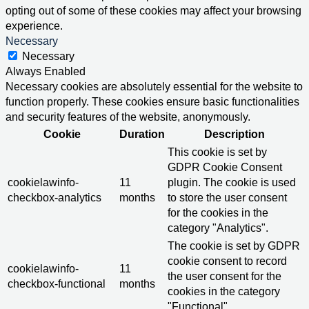
opting out of some of these cookies may affect your browsing
experience.
Necessary
Necessary
Always Enabled
Necessary cookies are absolutely essential for the website to
function properly. These cookies ensure basic functionalities
and security features of the website, anonymously.
Cookie
Duration
Description
This cookie is set by
GDPR Cookie Consent
cookielawinfo-
11
plugin. The cookie is used
checkbox-analytics
months
to store the user consent
for the cookies in the
category "Analytics".
The cookie is set by GDPR
cookie consent to record
cookielawinfo-
11
the user consent for the
checkbox-functional
months
cookies in the category
"Functional".