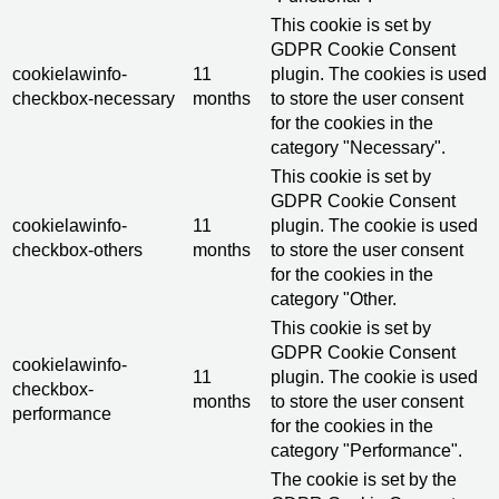
This cookie is set by
GDPR Cookie Consent
cookielawinfo-
11
plugin. The cookies is used
checkbox-necessary
months
to store the user consent
for the cookies in the
category "Necessary".
This cookie is set by
GDPR Cookie Consent
cookielawinfo-
11
plugin. The cookie is used
checkbox-others
months
to store the user consent
for the cookies in the
category "Other.
This cookie is set by
GDPR Cookie Consent
cookielawinfo-
11
plugin. The cookie is used
checkbox-
months
to store the user consent
performance
for the cookies in the
category "Performance".
The cookie is set by the