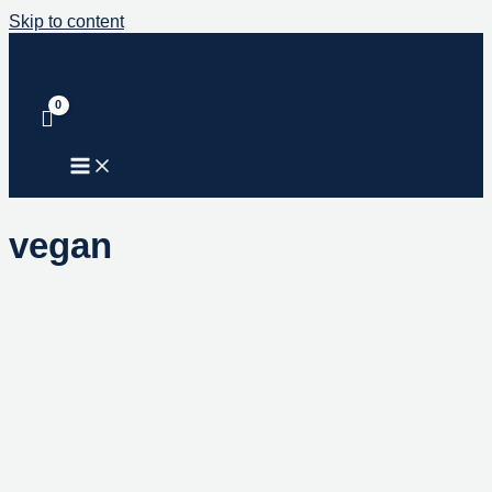
Skip to content
vegan