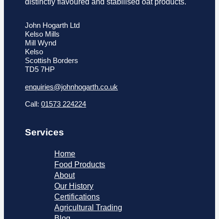
distinctly flavoured and stabilised oat products.
John Hogarth Ltd
Kelso Mills
Mill Wynd
Kelso
Scottish Borders
TD5 7HP
enquiries@johnhogarth.co.uk
Call:
01573 224224
Services
Home
Food Products
About
Our History
Certifications
Agricultural Trading
Blog