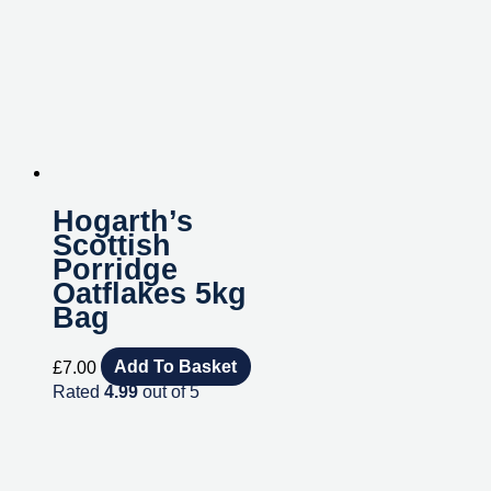
Hogarth’s
Scottish
Porridge
Oatflakes 5kg
Bag
£
7.00
Add To Basket
Rated
4.99
out of 5