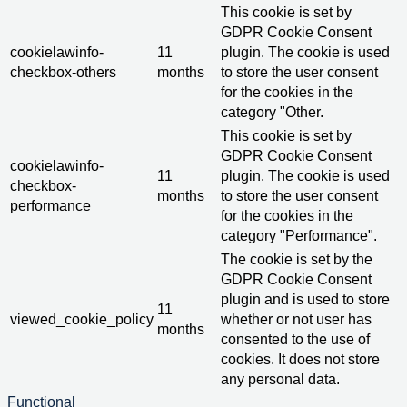
This cookie is set by
GDPR Cookie Consent
cookielawinfo-
11
plugin. The cookie is used
checkbox-others
months
to store the user consent
for the cookies in the
category "Other.
This cookie is set by
GDPR Cookie Consent
cookielawinfo-
11
plugin. The cookie is used
checkbox-
months
to store the user consent
performance
for the cookies in the
category "Performance".
The cookie is set by the
GDPR Cookie Consent
plugin and is used to store
11
viewed_cookie_policy
whether or not user has
months
consented to the use of
cookies. It does not store
any personal data.
Functional