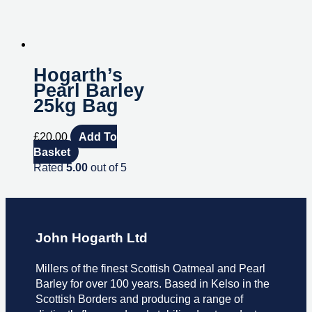
Hogarth’s
Pearl Barley
25kg Bag
£
20.00
Add To
Basket
Rated
5.00
out of 5
John Hogarth Ltd
Millers of the finest Scottish Oatmeal and Pearl
Barley for over 100 years. Based in Kelso in the
Scottish Borders and producing a range of