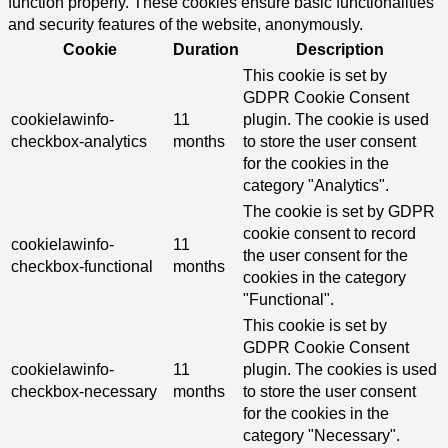
function properly. These cookies ensure basic functionalities
and security features of the website, anonymously.
Cookie
Duration
Description
This cookie is set by
GDPR Cookie Consent
cookielawinfo-
11
plugin. The cookie is used
checkbox-analytics
months
to store the user consent
for the cookies in the
category "Analytics".
The cookie is set by GDPR
cookie consent to record
cookielawinfo-
11
the user consent for the
checkbox-functional
months
cookies in the category
"Functional".
This cookie is set by
GDPR Cookie Consent
cookielawinfo-
11
plugin. The cookies is used
checkbox-necessary
months
to store the user consent
for the cookies in the
category "Necessary".