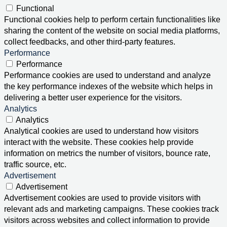
Functional
Functional cookies help to perform certain functionalities like
sharing the content of the website on social media platforms,
collect feedbacks, and other third-party features.
Performance
Performance
Performance cookies are used to understand and analyze
the key performance indexes of the website which helps in
delivering a better user experience for the visitors.
Analytics
Analytics
Analytical cookies are used to understand how visitors
interact with the website. These cookies help provide
information on metrics the number of visitors, bounce rate,
traffic source, etc.
Advertisement
Advertisement
Advertisement cookies are used to provide visitors with
relevant ads and marketing campaigns. These cookies track
visitors across websites and collect information to provide