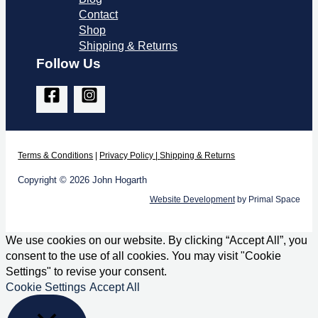
Contact
Shop
Shipping & Returns
Follow Us
Terms & Co
nditions
|
Privacy Policy
|
Shipping & Returns
Copyright © 2026 John Hogarth
Website Development
by Primal Space
We use cookies on our website. By clicking “Accept All”, you
consent to the use of all cookies. You may visit "Cookie
Settings" to revise your consent.
Cookie Settings
Accept All