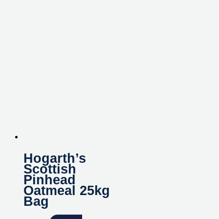
Hogarth’s
Scottish
Pinhead
Oatmeal 25kg
Bag