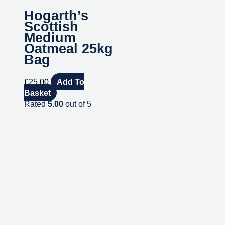
Hogarth’s
Scottish
Medium
Oatmeal 25kg
Bag
£
25.00
Add To
Basket
Rated
5.00
out of 5