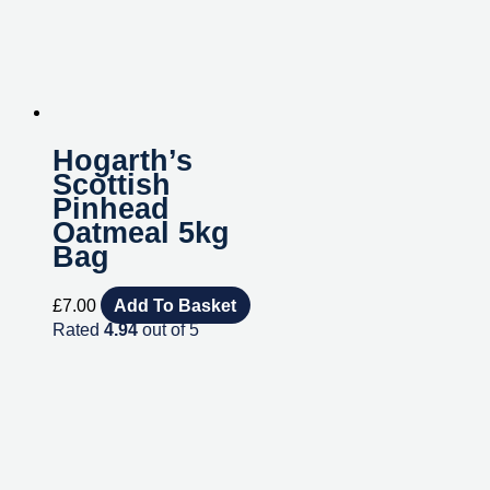
Hogarth’s
Scottish
Pinhead
Oatmeal 5kg
Bag
£
7.00
Add To Basket
Rated
4.94
out of 5