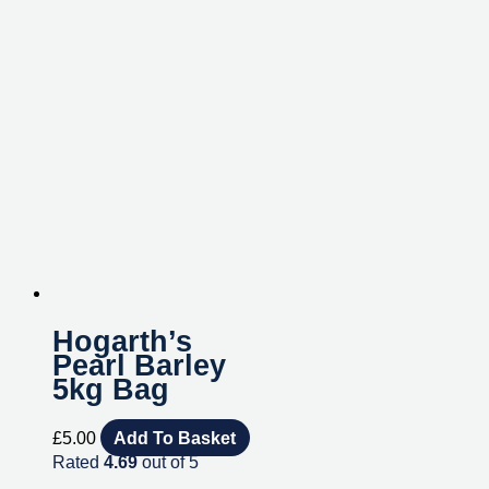
Hogarth’s
Pearl Barley
5kg Bag
£
5.00
Add To Basket
Rated
4.69
out of 5