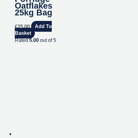
Oatflakes
25kg Bag
£
25.00
Add To
Basket
Rated
5.00
out of 5