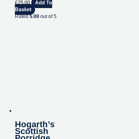
£
25.00
Add To
Basket
Rated
5.00
out of 5
Hogarth’s
Scottish
Porridge