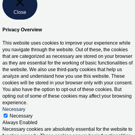
Close
Privacy Overview
This website uses cookies to improve your experience while
you navigate through the website. Out of these, the cookies
that are categorized as necessary are stored on your browser
as they are essential for the working of basic functionalities of
the website. We also use third-party cookies that help us
analyze and understand how you use this website. These
cookies will be stored in your browser only with your consent.
You also have the option to opt-out of these cookies. But
opting out of some of these cookies may affect your browsing
experience.
Necessary
Necessary
Always Enabled
Necessary cookies are absolutely essential for the website to