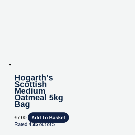
Hogarth’s
Scottish
Medium
Oatmeal 5kg
Bag
£
7.00
Add To Basket
Rated
4.95
out of 5