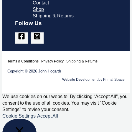
Contact
Shop
Shipping & Returns
Follow Us
Terms & Co
nditions
|
Privacy Policy
|
Shipping & Returns
Copyright © 2026 John Hogarth
Website Development
by Primal Space
We use cookies on our website. By clicking “Accept All”, you
consent to the use of all cookies. You may visit "Cookie
Settings" to revise your consent.
Cookie Settings
Accept All