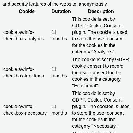
and security features of the website, anonymously.
Cookie
Duration
Description
This cookie is set by
GDPR Cookie Consent
cookielawinfo-
11
plugin. The cookie is used
checkbox-analytics
months
to store the user consent
for the cookies in the
category "Analytics".
The cookie is set by GDPR
cookie consent to record
cookielawinfo-
11
the user consent for the
checkbox-functional
months
cookies in the category
"Functional".
This cookie is set by
GDPR Cookie Consent
cookielawinfo-
11
plugin. The cookies is used
checkbox-necessary
months
to store the user consent
for the cookies in the
category "Necessary".