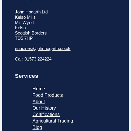
John Hogarth Ltd
Kelso Mills
Mill Wynd
Kelso
Scottish Borders
TD5 7HP
enquiries@johnhogarth.co.uk
Call:
01573 224224
Services
Home
Food Products
About
Our History
Certifications
Agricultural Trading
Blog