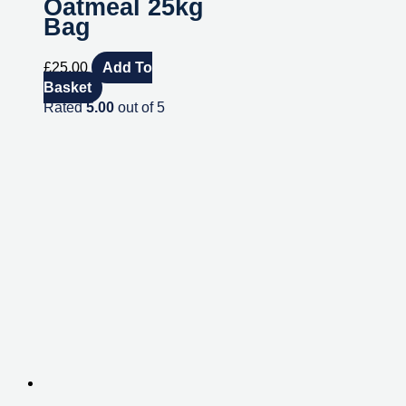
Oatmeal 25kg
Bag
£
25.00
Add To
Basket
Rated
5.00
out of 5