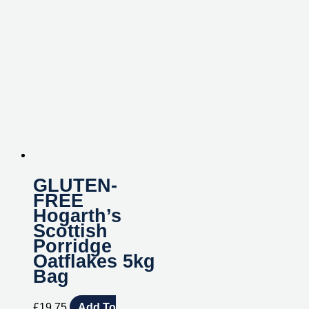
GLUTEN-
FREE
Hogarth’s
Scottish
Porridge
Oatflakes 5kg
Bag
£
19.75
Add To