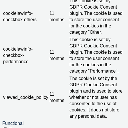
This cookie is set by
GDPR Cookie Consent
cookielawinfo-
11
plugin. The cookie is used
checkbox-others
months
to store the user consent
for the cookies in the
category "Other.
This cookie is set by
GDPR Cookie Consent
cookielawinfo-
11
plugin. The cookie is used
checkbox-
months
to store the user consent
performance
for the cookies in the
category "Performance".
The cookie is set by the
GDPR Cookie Consent
plugin and is used to store
11
viewed_cookie_policy
whether or not user has
months
consented to the use of
cookies. It does not store
any personal data.
Functional