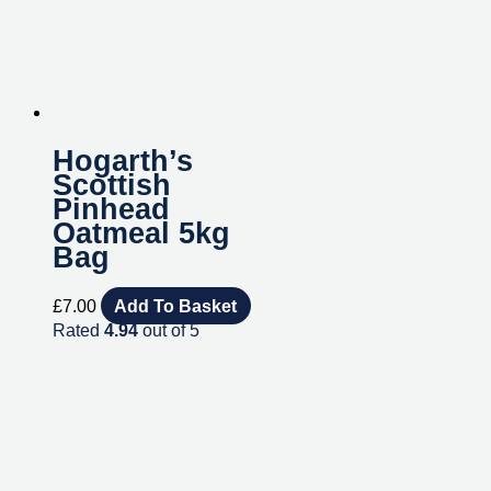
Hogarth’s
Scottish
Pinhead
Oatmeal 5kg
Bag
£
7.00
Add To Basket
Rated
4.94
out of 5