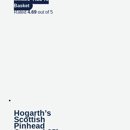
Basket
Rated
4.69
out of 5
Hogarth’s
Scottish
Pinhead