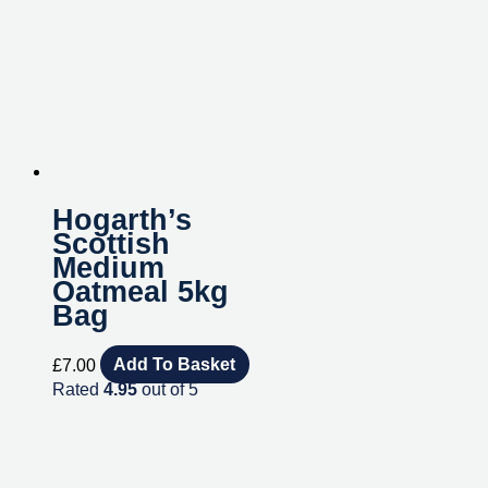
Hogarth’s
Scottish
Medium
Oatmeal 5kg
Bag
£
7.00
Add To Basket
Rated
4.95
out of 5