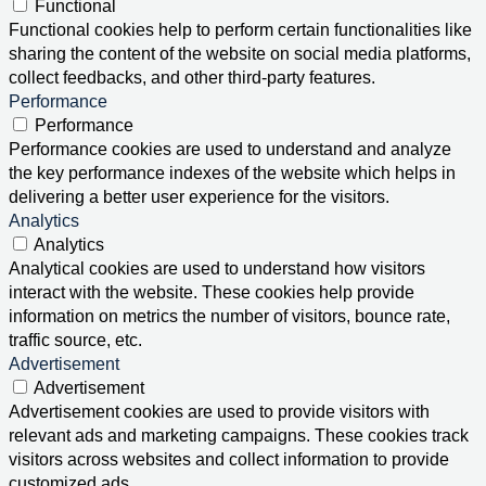
Functional
Functional cookies help to perform certain functionalities like
sharing the content of the website on social media platforms,
collect feedbacks, and other third-party features.
Performance
Performance
Performance cookies are used to understand and analyze
the key performance indexes of the website which helps in
delivering a better user experience for the visitors.
Analytics
Analytics
Analytical cookies are used to understand how visitors
interact with the website. These cookies help provide
information on metrics the number of visitors, bounce rate,
traffic source, etc.
Advertisement
Advertisement
Advertisement cookies are used to provide visitors with
relevant ads and marketing campaigns. These cookies track
visitors across websites and collect information to provide
customized ads.