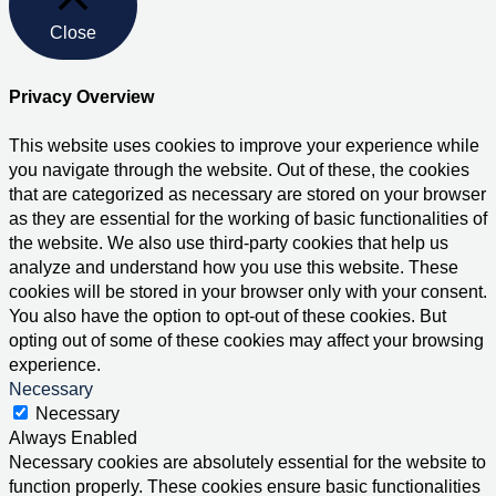
Close
Privacy Overview
This website uses cookies to improve your experience while
you navigate through the website. Out of these, the cookies
that are categorized as necessary are stored on your browser
as they are essential for the working of basic functionalities of
the website. We also use third-party cookies that help us
analyze and understand how you use this website. These
cookies will be stored in your browser only with your consent.
You also have the option to opt-out of these cookies. But
opting out of some of these cookies may affect your browsing
experience.
Necessary
Necessary
Always Enabled
Necessary cookies are absolutely essential for the website to
function properly. These cookies ensure basic functionalities