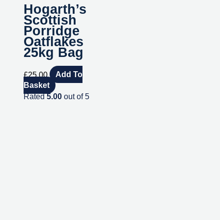
Hogarth’s
Scottish
Porridge
Oatflakes
25kg Bag
£
25.00
Add To
Basket
Rated
5.00
out of 5