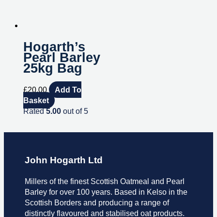
Hogarth’s
Pearl Barley
25kg Bag
£
20.00
Add To
Basket
Rated
5.00
out of 5
John Hogarth Ltd
Millers of the finest Scottish Oatmeal and Pearl
Barley for over 100 years. Based in Kelso in the
Scottish Borders and producing a range of
distinctly flavoured and stabilised oat products.