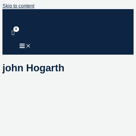
Skip to content
john Hogarth