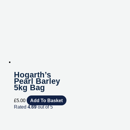
Hogarth’s
Pearl Barley
5kg Bag
£
5.00
Add To Basket
Rated
4.69
out of 5